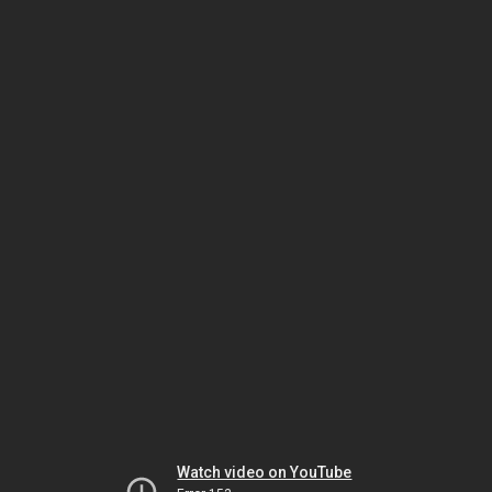
Watch video on YouTube