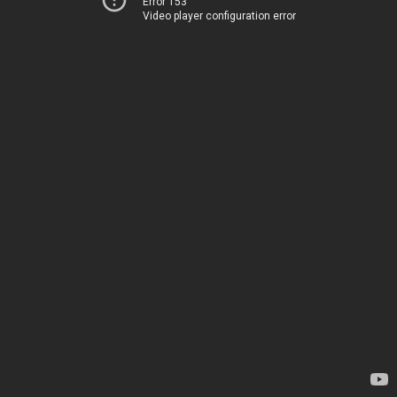
Error 153
Video player configuration error