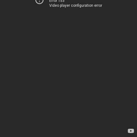
Error 153
Video player configuration error