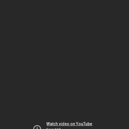
Watch video on YouTube