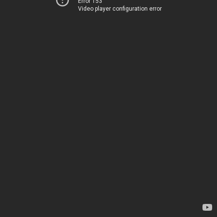
Error 153
Video player configuration error