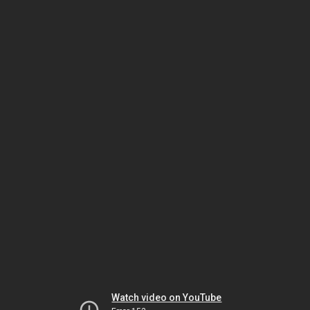
Watch video on YouTube