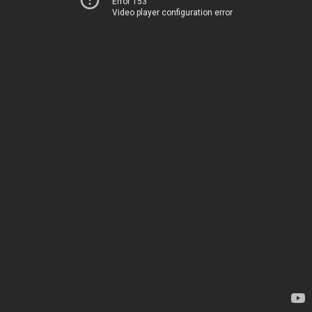
Error 153
Video player configuration error