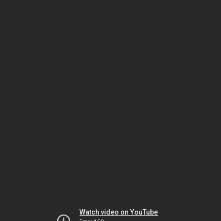
Watch video on YouTube