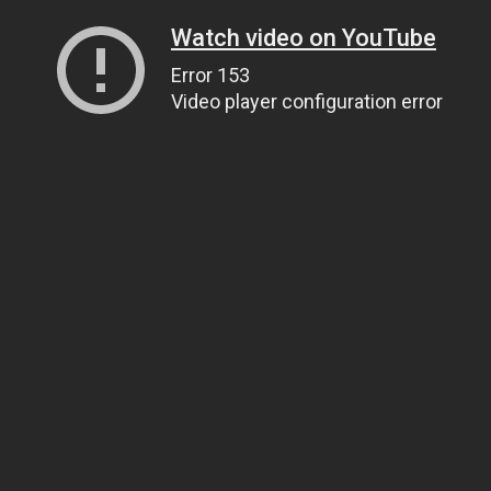
Watch video on YouTube
Error 153
Video player configuration error