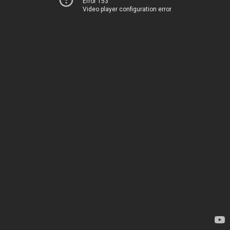
Error 153
Video player configuration error