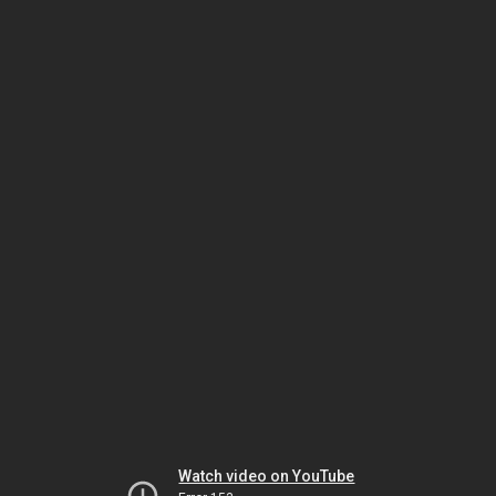
Watch video on YouTube