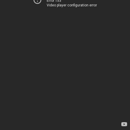
Error 153
Video player configuration error