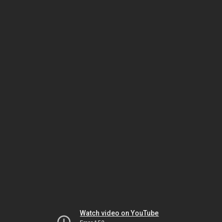
Watch video on YouTube