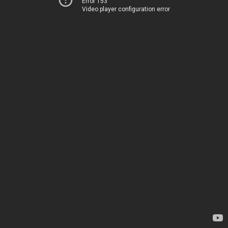
Error 153
Video player configuration error