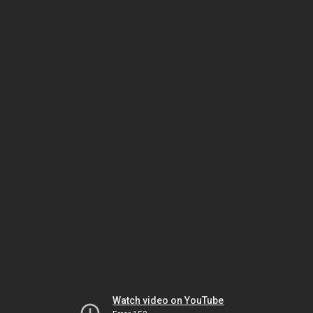
Watch video on YouTube