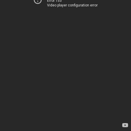
Error 153
Video player configuration error