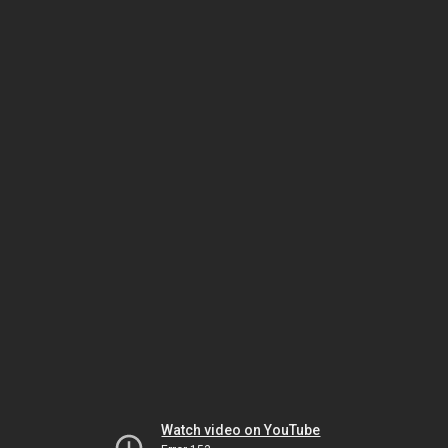
Watch video on YouTube