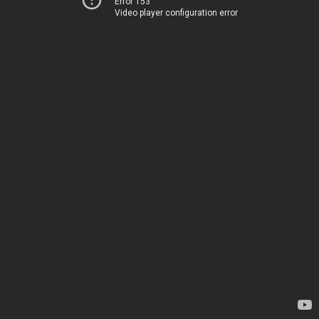
Error 153
Video player configuration error