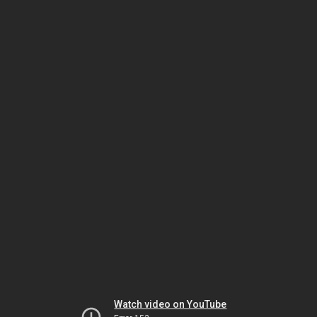
Watch video on YouTube