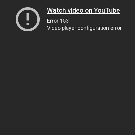
Watch video on YouTube
Error 153
Video player configuration error