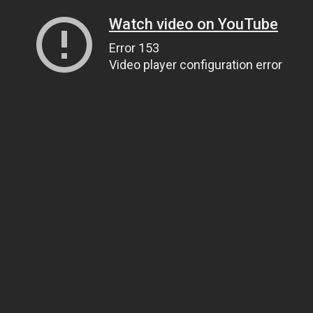
Watch video on YouTube
Error 153
Video player configuration error