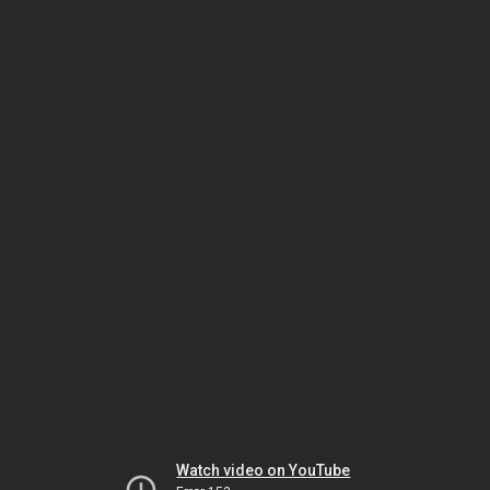
Watch video on YouTube