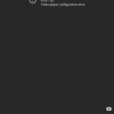
Error 153
Video player configuration error