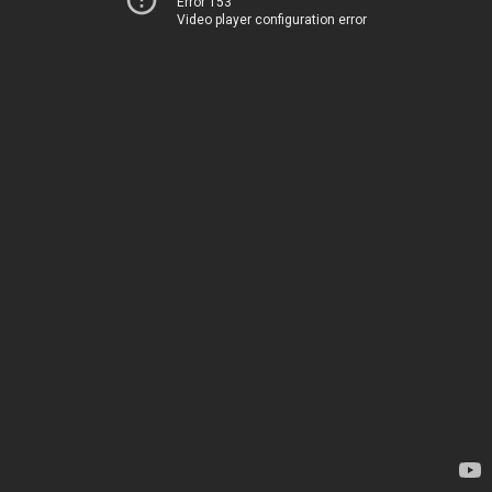
Error 153
Video player configuration error