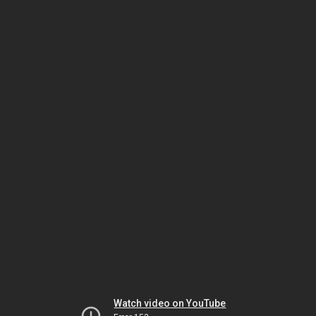
Watch video on YouTube