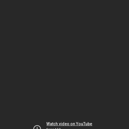
Watch video on YouTube