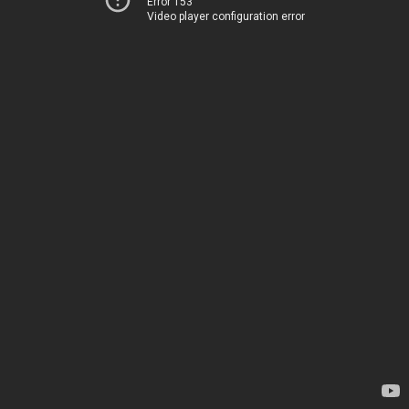
Error 153
Video player configuration error