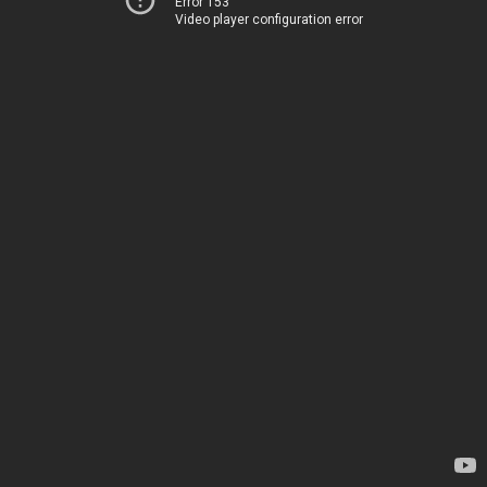
Error 153
Video player configuration error