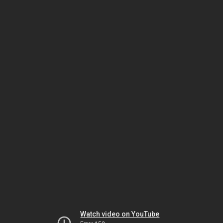
Watch video on YouTube