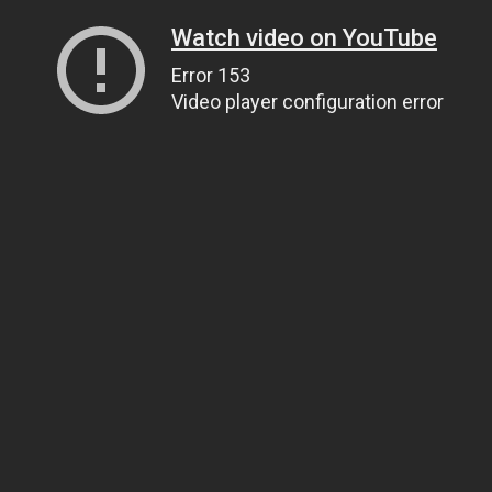
Watch video on YouTube
Error 153
Video player configuration error