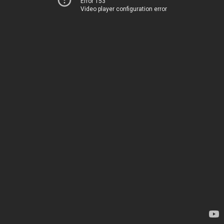
Error 153
Video player configuration error