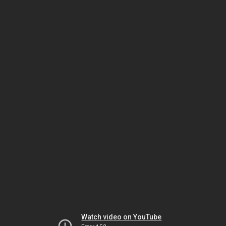
Watch video on YouTube