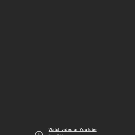
Watch video on YouTube