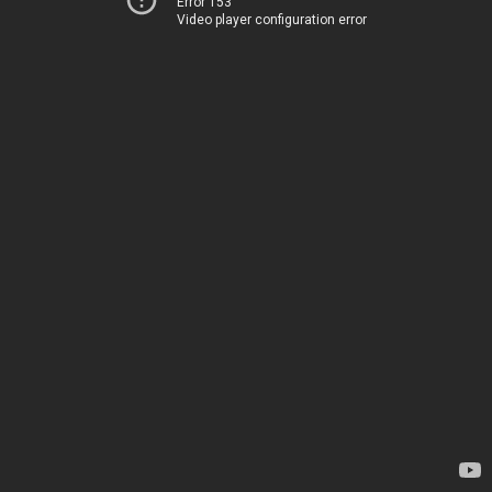
Error 153
Video player configuration error