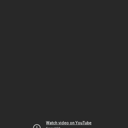
Watch video on YouTube