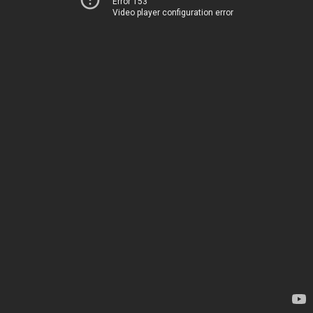
Error 153
Video player configuration error