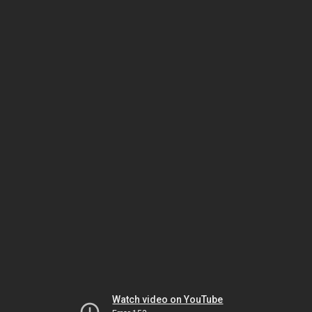
Watch video on YouTube