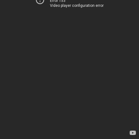
Error 153
Video player configuration error