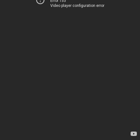
Error 153
Video player configuration error