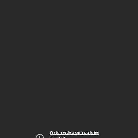
Watch video on YouTube