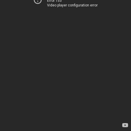
Error 153
Video player configuration error