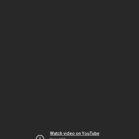
Watch video on YouTube