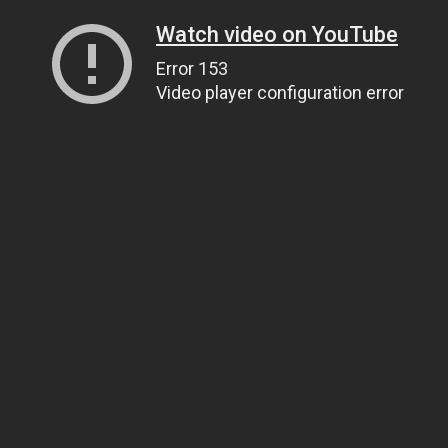
Watch video on YouTube
Error 153
Video player configuration error