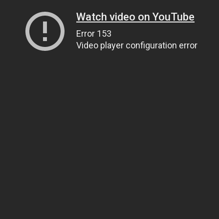
Watch video on YouTube
Error 153
Video player configuration error