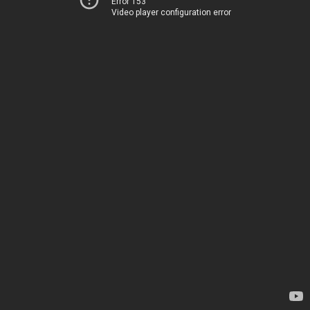
Error 153
Video player configuration error