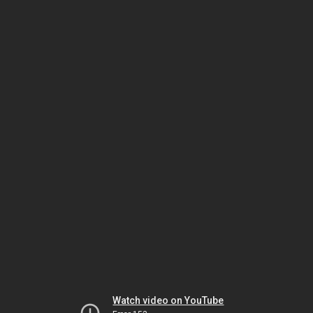
Watch video on YouTube