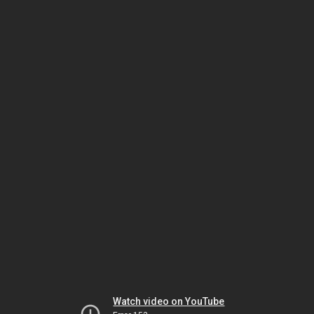
Watch video on YouTube