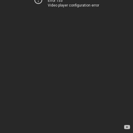
Error 153
Video player configuration error