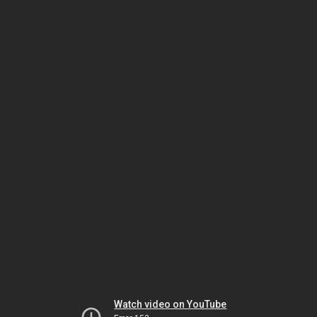
Watch video on YouTube