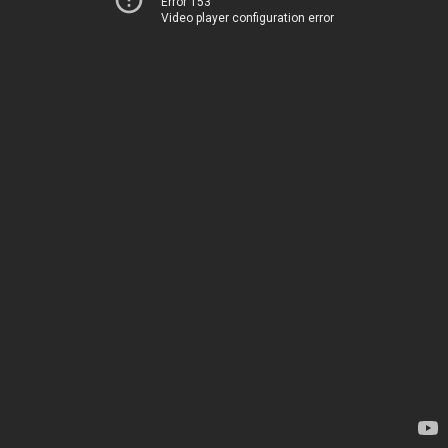
Error 153
Video player configuration error