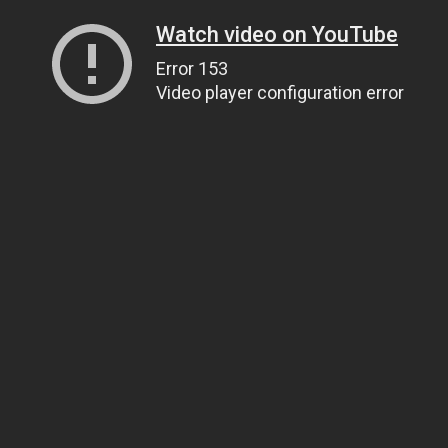
Watch video on YouTube
Error 153
Video player configuration error