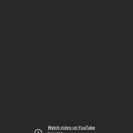
Watch video on YouTube