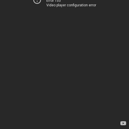
Error 153
Video player configuration error