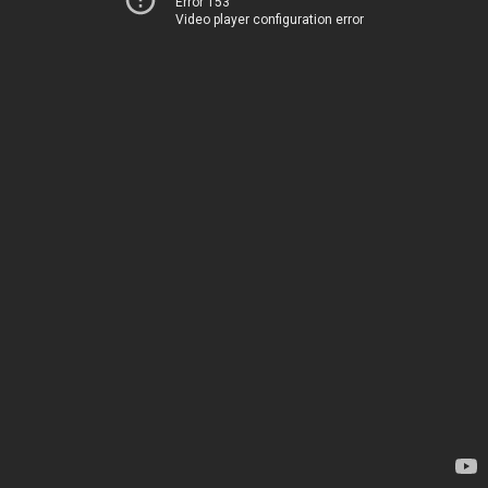
Error 153
Video player configuration error