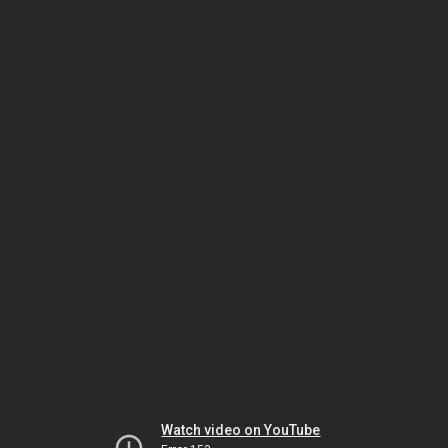
Watch video on YouTube