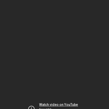
Watch video on YouTube