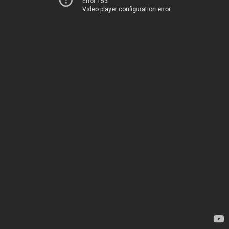
Error 153
Video player configuration error