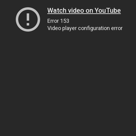
Watch video on YouTube
Error 153
Video player configuration error