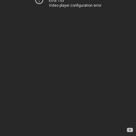
Error 153
Video player configuration error