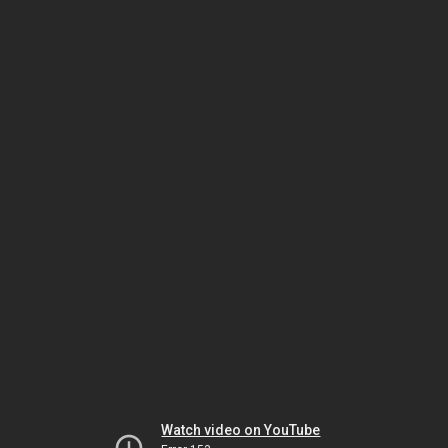
Watch video on YouTube