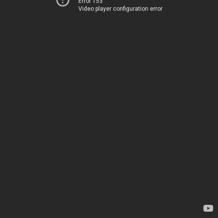
Error 153
Video player configuration error