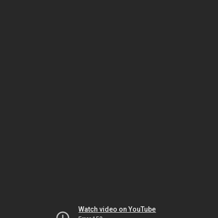
Watch video on YouTube