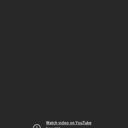
Watch video on YouTube