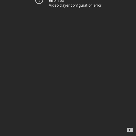
Error 153
Video player configuration error