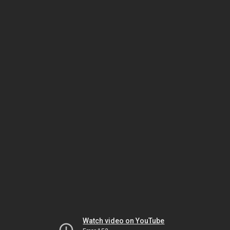
Watch video on YouTube