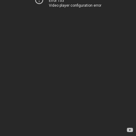
Error 153
Video player configuration error