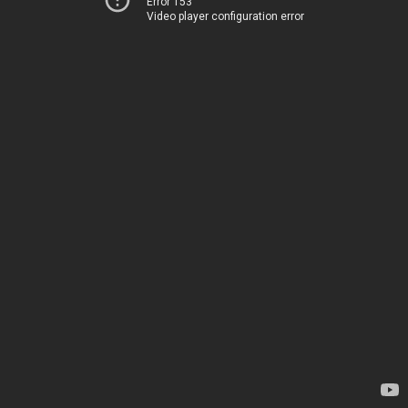
Error 153
Video player configuration error