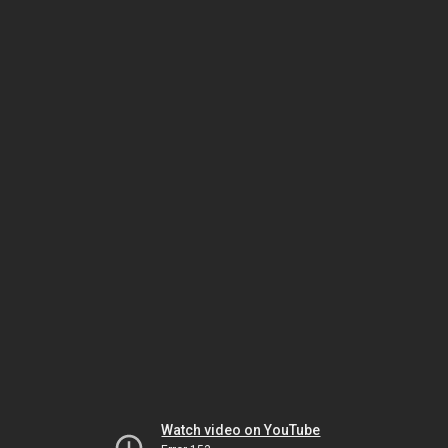
Watch video on YouTube