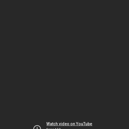
Watch video on YouTube