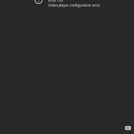
Error 153
Video player configuration error