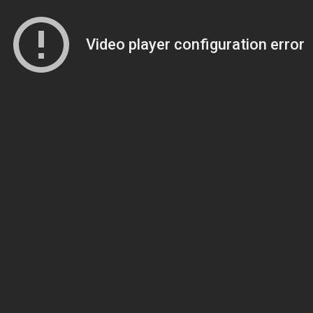
Video player configuration error