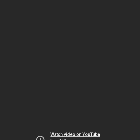
Watch video on YouTube