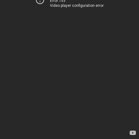
Error 153
Video player configuration error