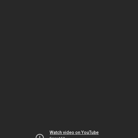
Watch video on YouTube