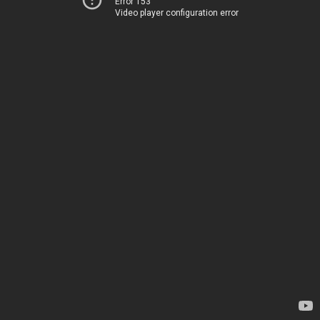
Error 153
Video player configuration error