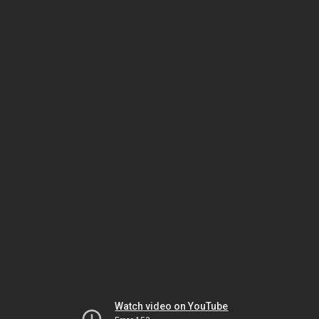
Watch video on YouTube