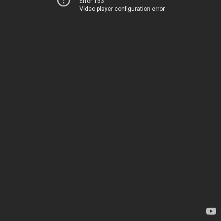
Error 153
Video player configuration error