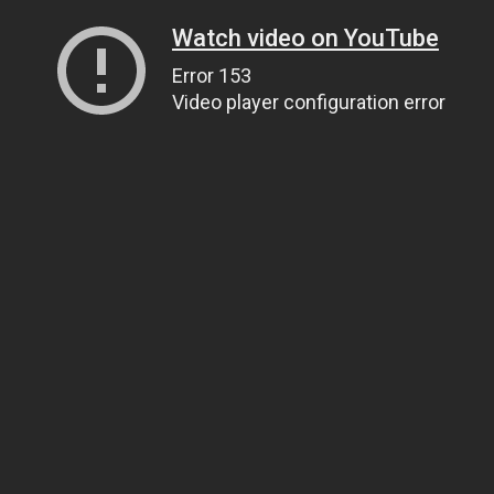
Watch video on YouTube
Error 153
Video player configuration error