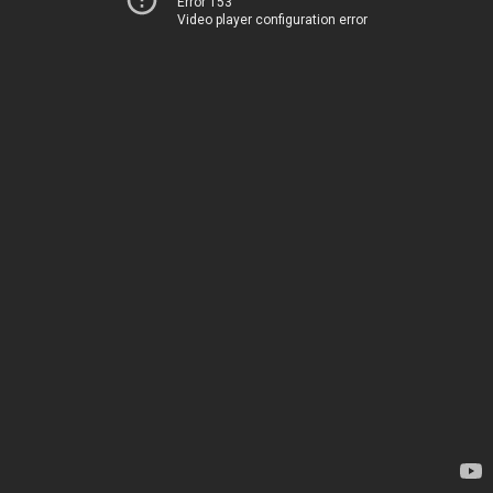
Error 153
Video player configuration error