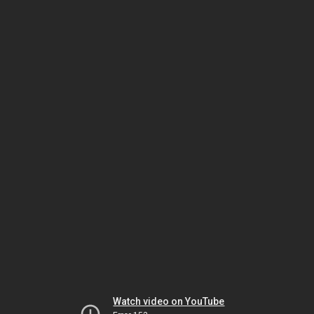
Watch video on YouTube