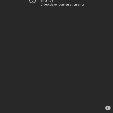
Error 153
Video player configuration error