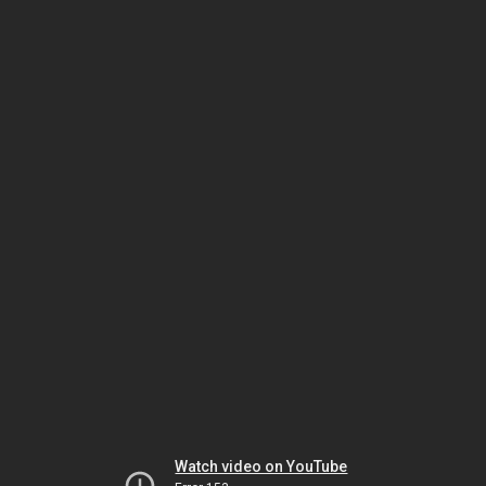
Watch video on YouTube