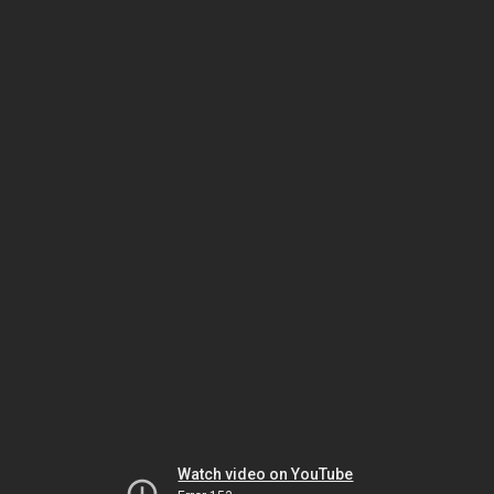
Watch video on YouTube