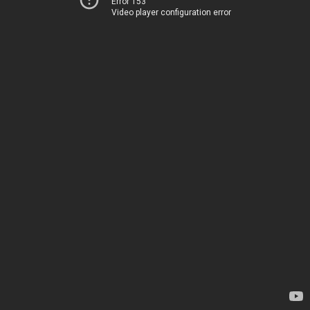
Error 153
Video player configuration error