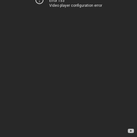
Error 153
Video player configuration error