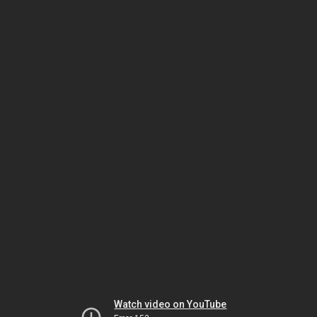
Watch video on YouTube