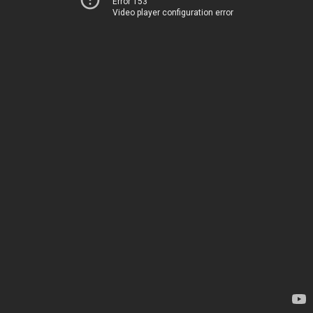
Error 153
Video player configuration error