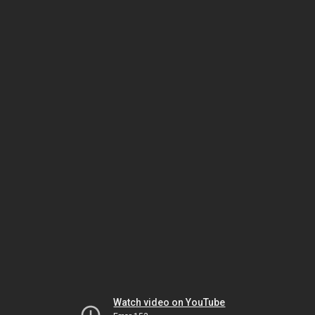
Watch video on YouTube