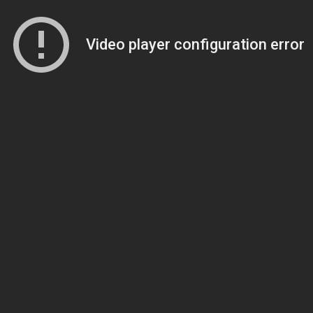
Video player configuration error